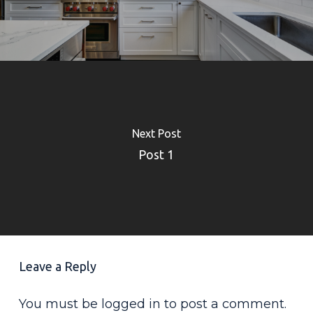
Next Post
Post 1
Leave a Reply
You must be
logged in
to post a comment.