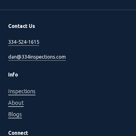
Contact Us
334-524-1615
dan@334inspections.com
Info
Inspections
About
Blogs
Connect