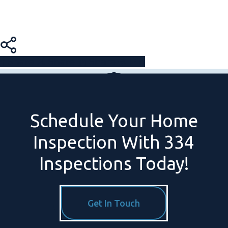
Share
Share
Share
Pin
Schedule
Your
Home
Inspection
With
334
Inspections
Today!
Get In Touch