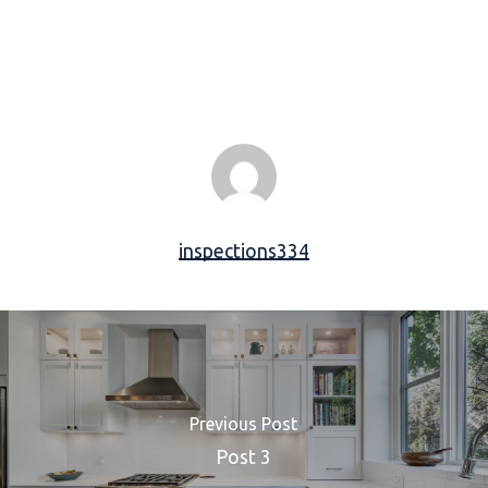
inspections334
Previous Post
Post 3