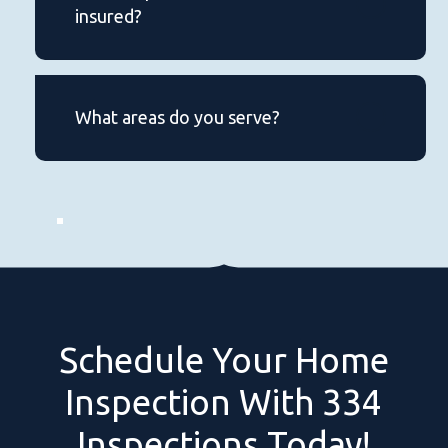
insured?
Yes, our inspector is certified,
experienced, and fully insured for
What areas do you serve?
your peace of mind.
We provide home inspections in
Lee County, Chambers county and
Lake Martin area.
Schedule
Your
Home
Inspection
With
334
Inspections
Today!