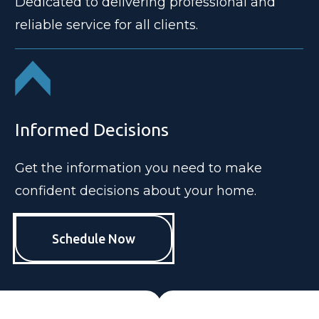
Dedicated to delivering professional and
reliable service for all clients.
Informed Decisions
Get the information you need to make
confident decisions about your home.
Schedule Now