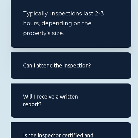
Typically, inspections last 2-3
hours, depending on the
property’s size.
Can I attend the inspection?
Absolutely, we encourage you to
be present during the inspection
Will I receive a written
to ask questions and learn about
report?
the property.
You’ll get a comprehensive report
within 24 hours of the inspection.
Is the inspector certified and