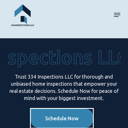
Skip
Men
to
main
content
nspections LLC
Trust 334 Inspections LLC for thorough and
unbiased home inspections that empower your
real estate decisions. Schedule Now for peace of
mind with your biggest investment.
Schedule Now