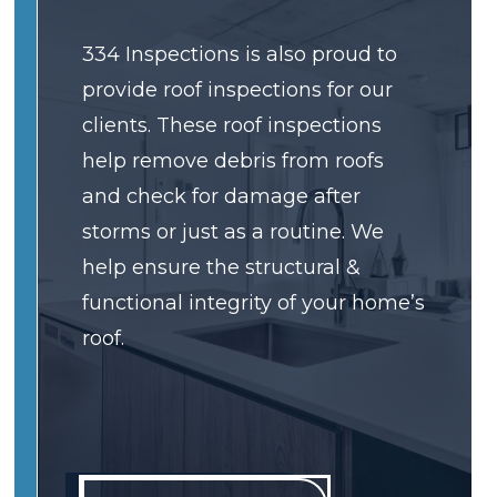
334 Inspections is also proud to
provide roof inspections for our
clients. These roof inspections
help remove debris from roofs
and check for damage after
storms or just as a routine. We
help ensure the structural &
functional integrity of your home’s
roof.