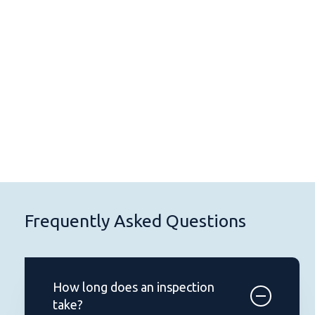
334Inspections LLC provided a
Pr
thorough and detailed inspection
in
report. Highly recommended!
in
Sarah H.
Frequently Asked Questions
How long does an inspection
take?