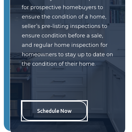
for prospective homebuyers to
ensure the condition of a home,
seller’s pre-listing inspections to
ensure condition before a sale,
and regular home inspection for
homeowners to stay up to date on
the condition of their home.
Schedule Now