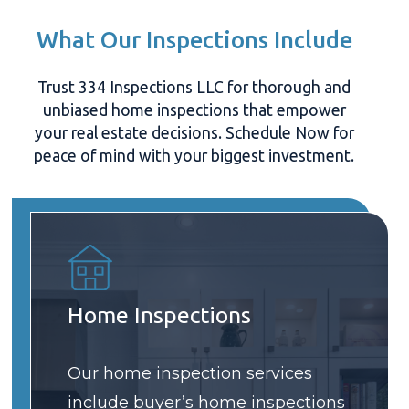
What Our Inspections Include
Trust 334 Inspections LLC for thorough and
unbiased home inspections that empower
your real estate decisions. Schedule Now for
peace of mind with your biggest investment.
Home Inspections
Our home inspection services
include buyer’s home inspections