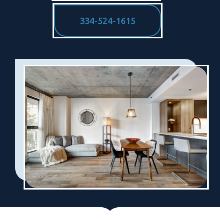
334-524-1615