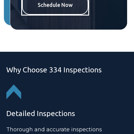
Schedule Now
Why Choose 334 Inspections
Detailed Inspections
Thorough and accurate inspections