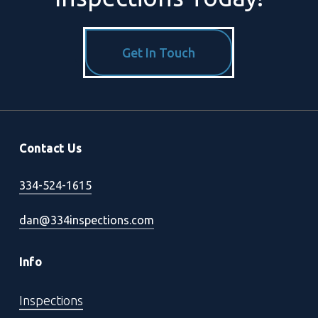
Get In Touch
Contact Us
334-524-1615
dan@334inspections.com
Info
Inspections