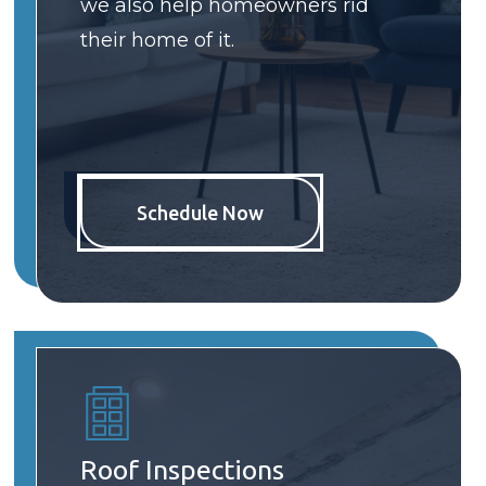
we also help homeowners rid
their home of it.
Schedule Now
Roof Inspections