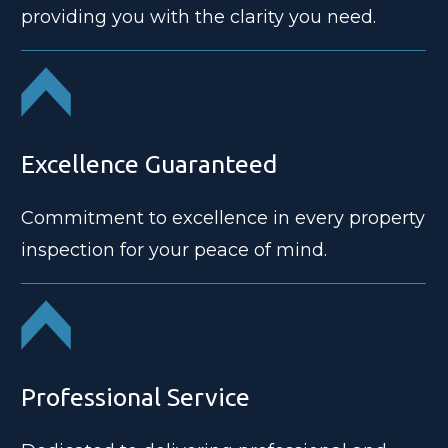
providing you with the clarity you need.
Excellence Guaranteed
Commitment to excellence in every property
inspection for your peace of mind.
Professional Service