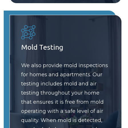
Mold Testing
We also provide mold inspections
for homes and apartments. Our
testing includes mold and air
testing throughout your home
that ensures it is free from mold
operating with a safe level of air
quality. When mold is detected,